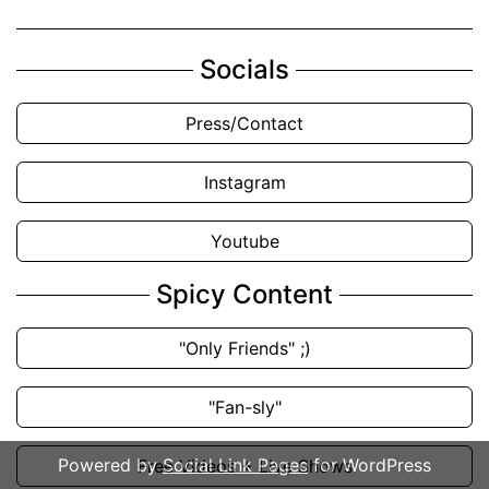
Socials
Press/Contact
Instagram
Youtube
Spicy Content
"Only Friends" ;)
"Fan-sly"
Powered by
Social Link Pages
for WordPress
Free Videos + Live Shows