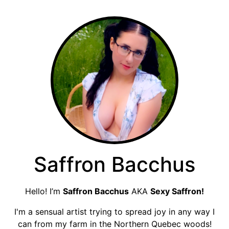
Saffron Bacchus
Hello! I’m
Saffron Bacchus
AKA
Sexy Saffron!
I'm a sensual artist trying to spread joy in any way I
can from my farm in the Northern Quebec woods!